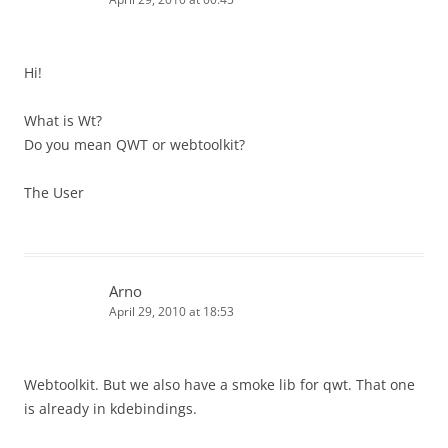
Hi!
What is Wt?
Do you mean QWT or webtoolkit?
The User
Arno
April 29, 2010 at 18:53
Webtoolkit. But we also have a smoke lib for qwt. That one
is already in kdebindings.