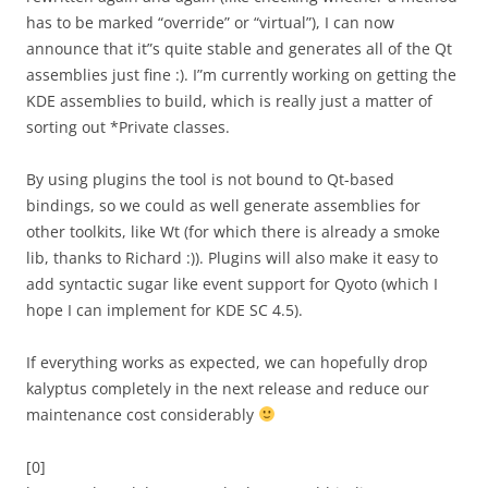
has to be marked “override” or “virtual”), I can now
announce that it”s quite stable and generates all of the Qt
assemblies just fine :). I”m currently working on getting the
KDE assemblies to build, which is really just a matter of
sorting out *Private classes.
By using plugins the tool is not bound to Qt-based
bindings, so we could as well generate assemblies for
other toolkits, like Wt (for which there is already a smoke
lib, thanks to Richard :)). Plugins will also make it easy to
add syntactic sugar like event support for Qyoto (which I
hope I can implement for KDE SC 4.5).
If everything works as expected, we can hopefully drop
kalyptus completely in the next release and reduce our
maintenance cost considerably
[0]