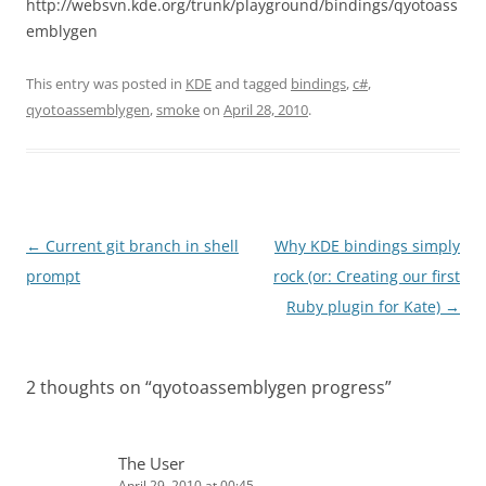
http://websvn.kde.org/trunk/playground/bindings/qyotoass
emblygen
This entry was posted in
KDE
and tagged
bindings
,
c#
,
qyotoassemblygen
,
smoke
on
April 28, 2010
.
Post
←
Current git branch in shell
Why KDE bindings simply
navigation
prompt
rock (or: Creating our first
Ruby plugin for Kate)
→
2 thoughts on “
qyotoassemblygen progress
”
The User
April 29, 2010 at 00:45