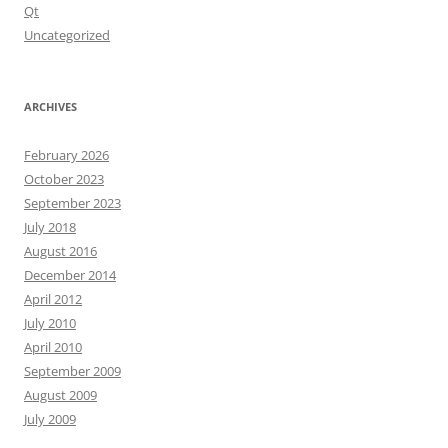
Qt
Uncategorized
ARCHIVES
February 2026
October 2023
September 2023
July 2018
August 2016
December 2014
April 2012
July 2010
April 2010
September 2009
August 2009
July 2009