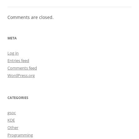
Comments are closed.
META
Log in
Entries feed
Comments feed
WordPress.org
CATEGORIES
gsoc
KDE
Other
Programming