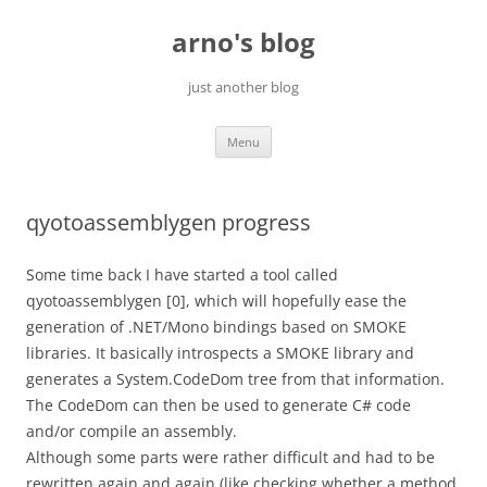
Skip
to
arno's blog
content
just another blog
Menu
qyotoassemblygen progress
Some time back I have started a tool called
qyotoassemblygen [0], which will hopefully ease the
generation of .NET/Mono bindings based on SMOKE
libraries. It basically introspects a SMOKE library and
generates a System.CodeDom tree from that information.
The CodeDom can then be used to generate C# code
and/or compile an assembly.
Although some parts were rather difficult and had to be
rewritten again and again (like checking whether a method