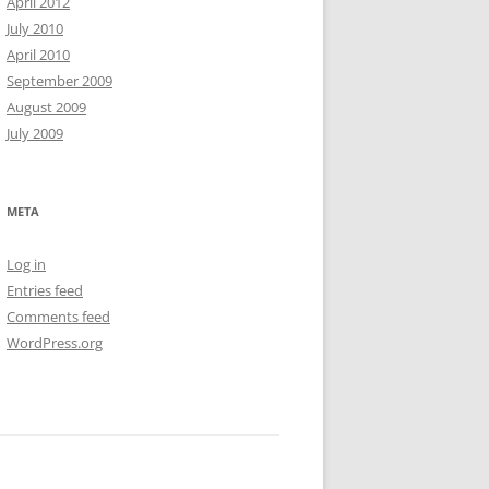
April 2012
July 2010
April 2010
September 2009
August 2009
July 2009
META
Log in
Entries feed
Comments feed
WordPress.org