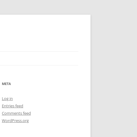
META
Log in
Entries feed
Comments feed
WordPress.org