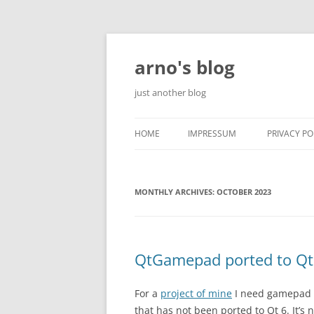
Skip
to
content
arno's blog
just another blog
HOME
IMPRESSUM
PRIVACY PO
MONTHLY ARCHIVES:
OCTOBER 2023
QtGamepad ported to Qt
For a
project of mine
I need gamepad s
that has not been ported to Qt 6. It’