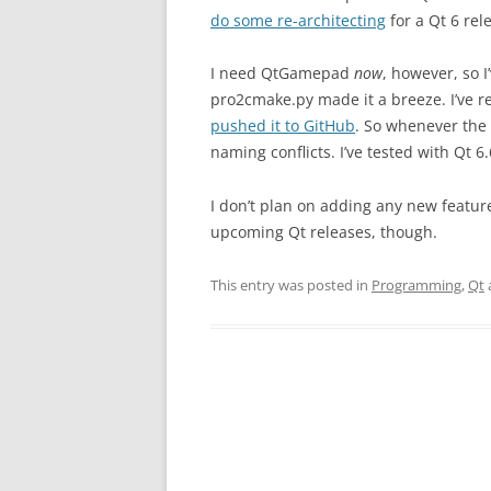
do some re-architecting
for a Qt 6 rel
I need QtGamepad
now
, however, so I
pro2cmake.py made it a breeze. I’ve 
pushed it to GitHub
. So whenever the
naming conflicts. I’ve tested with Qt 6
I don’t plan on adding any new features
upcoming Qt releases, though.
This entry was posted in
Programming
,
Qt