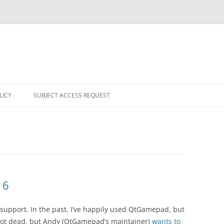
LICY
SUBJECT ACCESS REQUEST
 6
upport. In the past, I’ve happily used QtGamepad, but
s not dead, but Andy (QtGamepad’s maintainer)
wants to