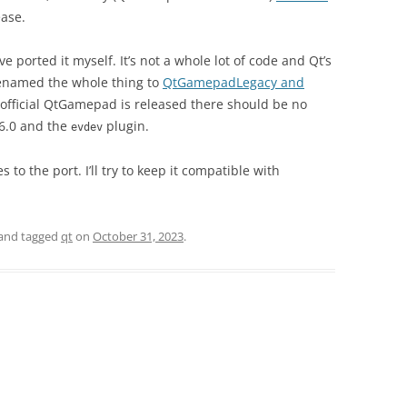
ease.
’ve ported it myself. It’s not a whole lot of code and Qt’s
renamed the whole thing to
QtGamepadLegacy and
 official QtGamepad is released there should be no
.6.0 and the
plugin.
evdev
 to the port. I’ll try to keep it compatible with
and tagged
qt
on
October 31, 2023
.