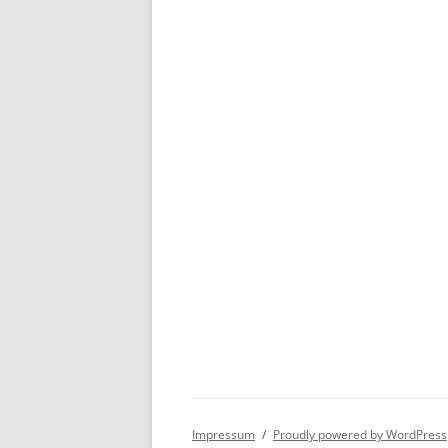
Impressum
Proudly powered by WordPress