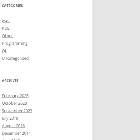
CATEGORIES
gsoc
KDE
Other
Programming
Qt
Uncategorized
ARCHIVES
February 2026
October 2023
September 2023
July 2018
August 2016
December 2014