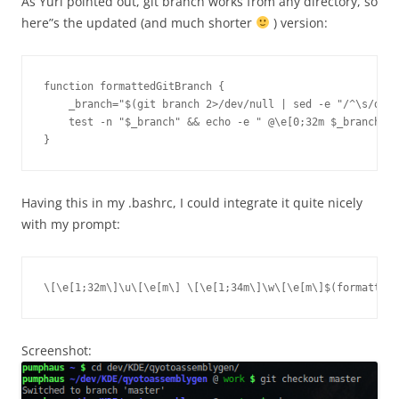
As Yuri pointed out, git branch works from any directory, so
here”s the updated (and much shorter
) version:
function formattedGitBranch {

    _branch="$(git branch 2>/dev/null | sed -e "/^\s/d" -
    test -n "$_branch" && echo -e " @\e[0;32m $_branch"

Having this in my .bashrc, I could integrate it quite nicely
with my prompt:
\[\e[1;32m\]\u\[\e[m\] \[\e[1;34m\]\w\[\e[m\]$(formattedG
Screenshot: