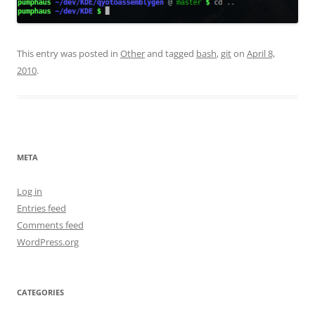
This entry was posted in
Other
and tagged
bash
,
git
on
April 8,
2010
.
META
Log in
Entries feed
Comments feed
WordPress.org
CATEGORIES