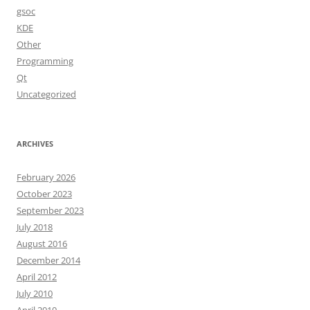
gsoc
KDE
Other
Programming
Qt
Uncategorized
ARCHIVES
February 2026
October 2023
September 2023
July 2018
August 2016
December 2014
April 2012
July 2010
April 2010