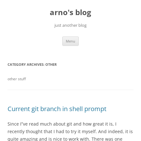
Skip
to
arno's blog
content
just another blog
Menu
CATEGORY ARCHIVES:
OTHER
other stuff
Current git branch in shell prompt
Since I”ve read much about git and how great it is, I
recently thought that I had to try it myself. And indeed, it is
quite amazing and is nice to work with. There was one