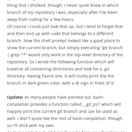
thing that I disliked, though: I never quite knew in which
branch of my repository I was, especially after I”ve been
away from coding for a few hours.
Of course I could just look that up, but I tend to forget that
and then end up with code that belongs to a different
branch. Now the shell prompt looked like a good place to
show the current branch, but simply executing “git branch
| grep ^*” would only work in the top-level directory of the
repository. So I wrote the following function which will
traverse all containing directories and look for a .git
directory. Having found one, it will nicely print the the
branch in dark green color, with a @ sign in front of it:
Update:
As many people have pointed out, bash-
completion provides a function called __git_ps1 which will
happily print the current git branch and can be used as
well. I don”t quite like the rest of bash-completion, though,
so I”ll stick with my own.