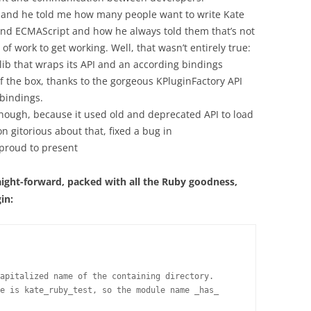
f and he told me how many people want to write Kate
and ECMAScript and how he always told them that’s not
 work to get working. Well, that wasn’t entirely true:
lib that wraps its API and an according bindings
f the box, thanks to the gorgeous KPluginFactory API
bindings.
 though, because it used old and deprecated API to load
n gitorious about that, fixed a bug in
proud to present
aight-forward, packed with all the Ruby goodness,
in:
apitalized name of the containing directory.

e is kate_ruby_test, so the module name _has_
