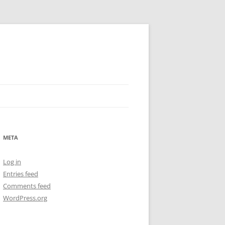
META
Log in
Entries feed
Comments feed
WordPress.org