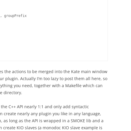
, groupPrefix

fines the actions to be merged into the Kate main window
r plugin. Actually I’m too lazy to post them all here, so
ything you need, together with a Makefile which can
e directory.
he C++ API nearly 1:1 and only add syntactic
n create nearly any plugin you like in any language,
n, as long as the API is wrapped in a SMOKE lib and a
n create KIO slaves (a monodoc KIO slave example is