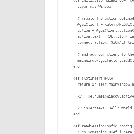
    def initialize mainWindow, co
      super mainWindow

      # create the action defined
      @guiClient = Kate::XMLGUICl
      action = @guiClient.actionC
      action.text = KDE::i18n('In
      connect action, SIGNAL('tri
      # and add our client to the
      mainWindow.guiFactory.addCl
    end

    def slotInsertHello

      return if self.mainWindow.n
      kv = self.mainWindow.active
      kv.insertText 'Hello World!
    end

    def readSessionConfig config,
      # do something useful here
