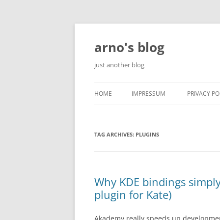
Skip
to
content
arno's blog
just another blog
HOME
IMPRESSUM
PRIVACY PO
TAG ARCHIVES:
PLUGINS
Why KDE bindings simply 
plugin for Kate)
Akademy really speeds up developme