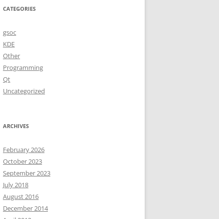
CATEGORIES
gsoc
KDE
Other
Programming
Qt
Uncategorized
ARCHIVES
February 2026
October 2023
September 2023
July 2018
August 2016
December 2014