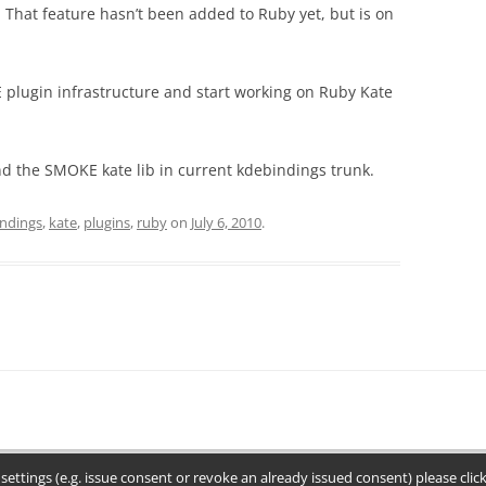
 That feature hasn’t been added to Ruby yet, but is on
E plugin infrastructure and start working on Ruby Kate
d the SMOKE kate lib in current kdebindings trunk.
indings
,
kate
,
plugins
,
ruby
on
July 6, 2010
.
settings (e.g. issue consent or revoke an already issued consent) please cli