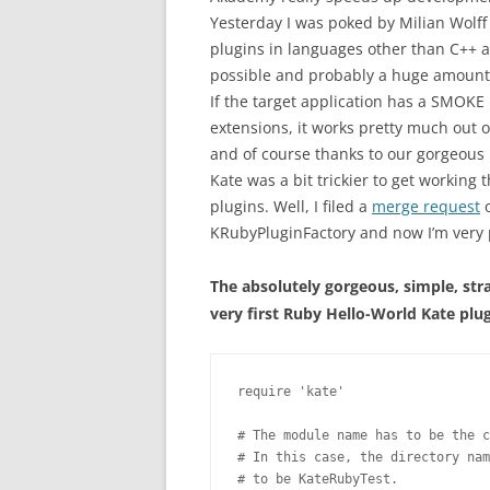
Yesterday I was poked by Milian Wolf
plugins in languages other than C++ 
possible and probably a huge amount of
If the target application has a SMOKE 
extensions, it works pretty much out o
and of course thanks to our gorgeous 
Kate was a bit trickier to get working
plugins. Well, I filed a
merge request
o
KRubyPluginFactory and now I’m very 
The absolutely gorgeous, simple, str
very first Ruby Hello-World Kate plug
require 'kate'

# The module name has to be the c
# In this case, the directory nam
# to be KateRubyTest.
