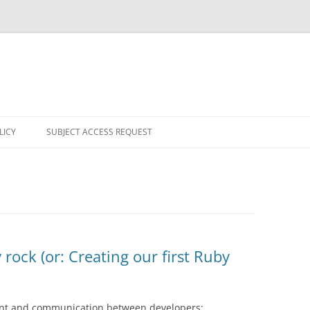
LICY
SUBJECT ACCESS REQUEST
rock (or: Creating our first Ruby
nt and communication between developers: