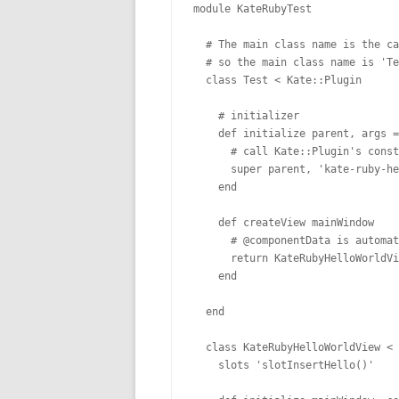
module KateRubyTest

  # The main class name is the ca
  # so the main class name is 'Te
  class Test < Kate::Plugin

    # initializer

    def initialize parent, args =
      # call Kate::Plugin's const
      super parent, 'kate-ruby-he
    end

    def createView mainWindow

      # @componentData is automat
      return KateRubyHelloWorldVi
    end

  end

  class KateRubyHelloWorldView < 
    slots 'slotInsertHello()'
