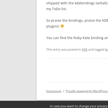
shipped with the kdebindings tarball).
my ToDo list.
So praise the bindings, praise the KD
plugins!
You can find the Ruby Kate binding an
This entry was posted in
KDE
and tagged
b
Impressum
Proudly powered by WordPress
In case you want to change your privacy 