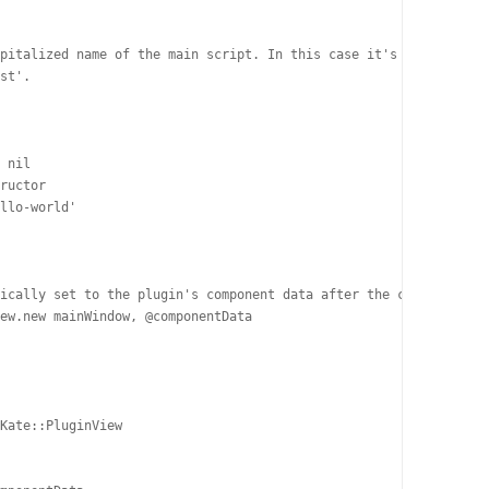
pitalized name of the main script. In this case it's 'test.rb',

st'.

 nil

ructor

llo-world'

ically set to the plugin's component data after the constructor 
ew.new mainWindow, @componentData

Kate::PluginView
