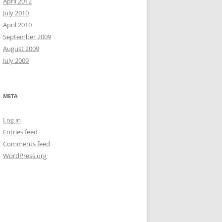
April 2012
July 2010
April 2010
September 2009
August 2009
July 2009
META
Log in
Entries feed
has run

Comments feed
WordPress.org