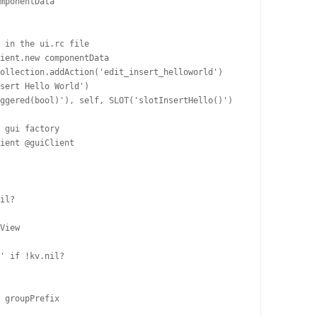
mponentData

 in the ui.rc file

ient.new componentData

ollection.addAction('edit_insert_helloworld')

sert Hello World')

ggered(bool)'), self, SLOT('slotInsertHello()')

 gui factory

ient @guiClient

il?

View

' if !kv.nil?

 groupPrefix
