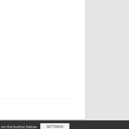
ck on the button below.
SETTINGS