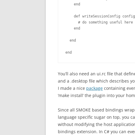
    end

    def writeSessionConfig config
      # do something useful here

    end

  end

end
You’ll also need an ui.rc file that de
and a .desktop file which describes you
I made a nice
package
containing ever
‘make install’ the plugin into your hom
Since all SMOKE based bindings wrap t
language specific sugar on top, you ca
without modifying the host applicatio
bindings extension. In C# you can eve