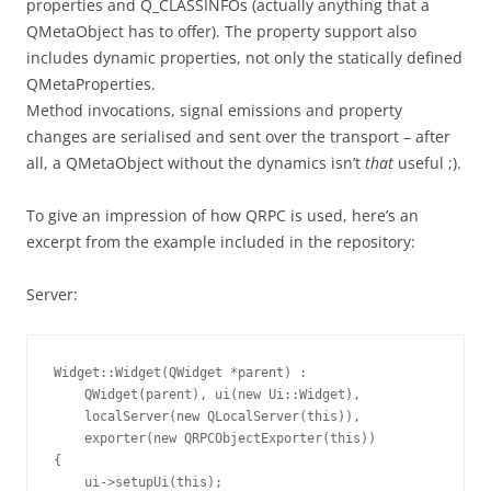
properties and Q_CLASSINFOs (actually anything that a
QMetaObject has to offer). The property support also
includes dynamic properties, not only the statically defined
QMetaProperties.
Method invocations, signal emissions and property
changes are serialised and sent over the transport – after
all, a QMetaObject without the dynamics isn’t
that
useful ;).
To give an impression of how QRPC is used, here’s an
excerpt from the example included in the repository:
Server:
Widget::Widget(QWidget *parent) :

    QWidget(parent), ui(new Ui::Widget),

    localServer(new QLocalServer(this)),

    exporter(new QRPCObjectExporter(this))

{

    ui->setupUi(this);
