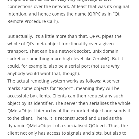
connections over the network. At least that was its original
intention, and hence comes the name (QRPC as in “Qt
Remote Procedure Call”).
But actually, it’s a little more than that. QRPC pipes the
whole of Qt’s meta-object functionality over a given
transport. That can be a network socket, unix domain
socket or something more high-level like ZeroMQ. But it
could, for example, also be a serial port (not sure why
anybody would want that, though).
The actual remoting system works as follows: A server
marks some objects for “export”, meaning they will be
accessible by clients. Clients can then request any such
object by its identifier. The server then serialises the whole
QMetaObject hierarchy of the exported object and sends it
to the client. There, it is reconstructed and used as the
dynamic QMetaObject of a specialised QObject. Thus, the
client not only has access to signals and slots, but also to