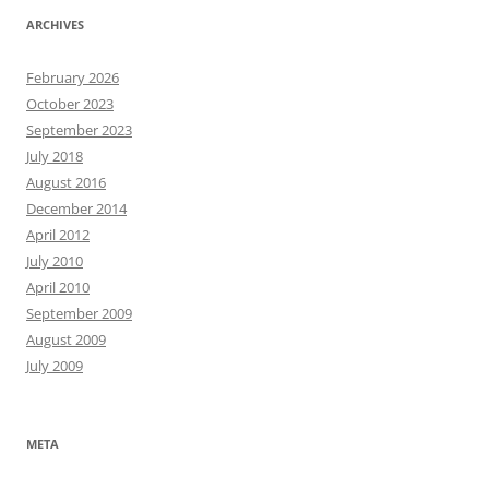
ARCHIVES
February 2026
October 2023
September 2023
July 2018
August 2016
December 2014
April 2012
July 2010
April 2010
September 2009
August 2009
July 2009
META