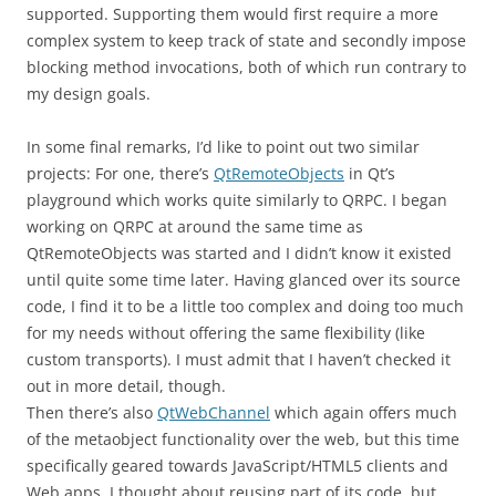
supported. Supporting them would first require a more
complex system to keep track of state and secondly impose
blocking method invocations, both of which run contrary to
my design goals.
In some final remarks, I’d like to point out two similar
projects: For one, there’s
QtRemoteObjects
in Qt’s
playground which works quite similarly to QRPC. I began
working on QRPC at around the same time as
QtRemoteObjects was started and I didn’t know it existed
until quite some time later. Having glanced over its source
code, I find it to be a little too complex and doing too much
for my needs without offering the same flexibility (like
custom transports). I must admit that I haven’t checked it
out in more detail, though.
Then there’s also
QtWebChannel
which again offers much
of the metaobject functionality over the web, but this time
specifically geared towards JavaScript/HTML5 clients and
Web apps. I thought about reusing part of its code, but