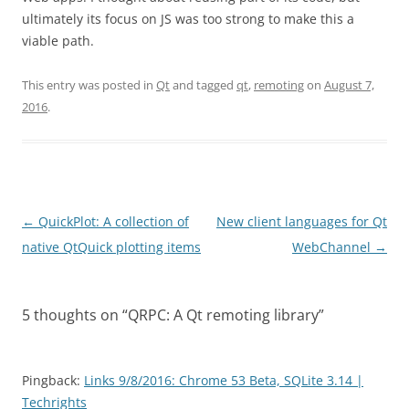
ultimately its focus on JS was too strong to make this a
viable path.
This entry was posted in
Qt
and tagged
qt
,
remoting
on
August 7,
2016
.
Post
←
QuickPlot: A collection of
New client languages for Qt
navigation
native QtQuick plotting items
WebChannel
→
5 thoughts on “
QRPC: A Qt remoting library
”
Pingback:
Links 9/8/2016: Chrome 53 Beta, SQLite 3.14 |
Techrights