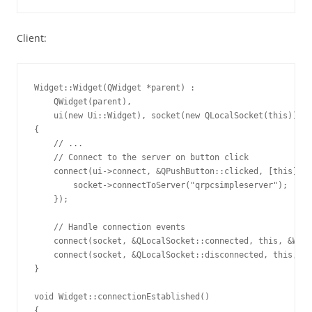
Client:
Widget::Widget(QWidget *parent) :

    QWidget(parent),

    ui(new Ui::Widget), socket(new QLocalSocket(this)), r
{

    // ...

    // Connect to the server on button click

    connect(ui->connect, &QPushButton::clicked, [this]() 
        socket->connectToServer("qrpcsimpleserver");

    });

    // Handle connection events

    connect(socket, &QLocalSocket::connected, this, &Widg
    connect(socket, &QLocalSocket::disconnected, this, &W
}

void Widget::connectionEstablished()

{
