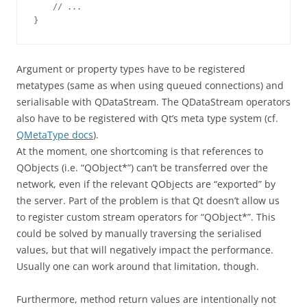
    // ...

Argument or property types have to be registered
metatypes (same as when using queued connections) and
serialisable with QDataStream. The QDataStream operators
also have to be registered with Qt’s meta type system (cf.
QMetaType docs
).
At the moment, one shortcoming is that references to
QObjects (i.e. “QObject*”) can’t be transferred over the
network, even if the relevant QObjects are “exported” by
the server. Part of the problem is that Qt doesn’t allow us
to register custom stream operators for “QObject*”. This
could be solved by manually traversing the serialised
values, but that will negatively impact the performance.
Usually one can work around that limitation, though.
Furthermore, method return values are intentionally not