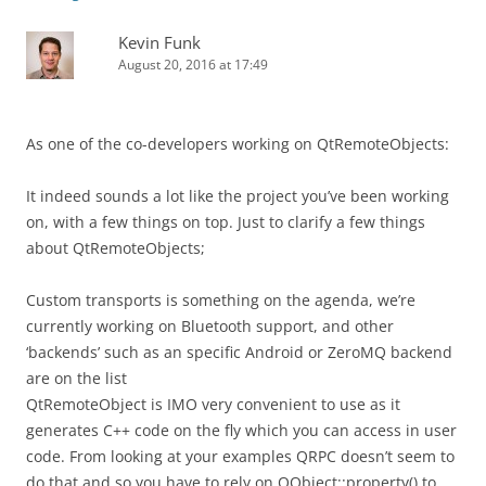
Kevin Funk
August 20, 2016 at 17:49
As one of the co-developers working on QtRemoteObjects:
It indeed sounds a lot like the project you’ve been working
on, with a few things on top. Just to clarify a few things
about QtRemoteObjects;
Custom transports is something on the agenda, we’re
currently working on Bluetooth support, and other
‘backends’ such as an specific Android or ZeroMQ backend
are on the list
QtRemoteObject is IMO very convenient to use as it
generates C++ code on the fly which you can access in user
code. From looking at your examples QRPC doesn’t seem to
do that and so you have to rely on QObject::property() to