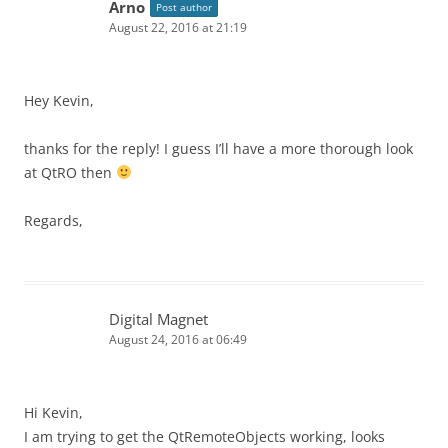
Arno
Post author
August 22, 2016 at 21:19
Hey Kevin,
thanks for the reply! I guess I’ll have a more thorough look
at QtRO then
Regards,
Digital Magnet
August 24, 2016 at 06:49
Hi Kevin,
I am trying to get the QtRemoteObjects working, looks