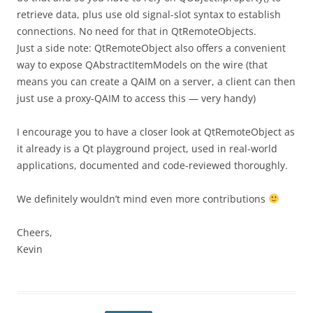
retrieve data, plus use old signal-slot syntax to establish
connections. No need for that in QtRemoteObjects.
Just a side note: QtRemoteObject also offers a convenient
way to expose QAbstractItemModels on the wire (that
means you can create a QAIM on a server, a client can then
just use a proxy-QAIM to access this — very handy)
I encourage you to have a closer look at QtRemoteObject as
it already is a Qt playground project, used in real-world
applications, documented and code-reviewed thoroughly.
We definitely wouldn’t mind even more contributions
Cheers,
Kevin