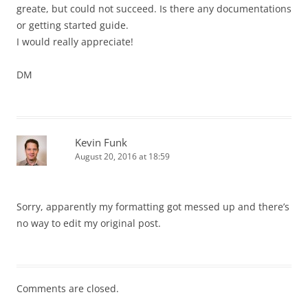
greate, but could not succeed. Is there any documentations
or getting started guide.
I would really appreciate!
DM
Kevin Funk
August 20, 2016 at 18:59
Sorry, apparently my formatting got messed up and there’s
no way to edit my original post.
Comments are closed.