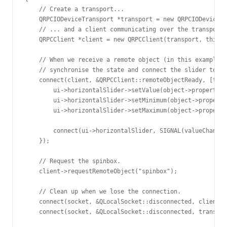
    // Create a transport...

    QRPCIODeviceTransport *transport = new QRPCIODeviceTr
    // ... and a client communicating over the transport.

    QRPCClient *client = new QRPCClient(transport, this);

    // When we receive a remote object (in this example, 
    // synchronise the state and connect the slider to it
    connect(client, &QRPCClient::remoteObjectReady, [this
        ui->horizontalSlider->setValue(object->property("
        ui->horizontalSlider->setMinimum(object->property
        ui->horizontalSlider->setMaximum(object->property
        connect(ui->horizontalSlider, SIGNAL(valueChanged
    });

    // Request the spinbox.

    client->requestRemoteObject("spinbox");

    // Clean up when we lose the connection.

    connect(socket, &QLocalSocket::disconnected, client, 
    connect(socket, &QLocalSocket::disconnected, transpor