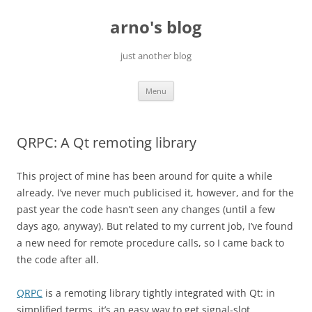
Skip
to
arno's blog
content
just another blog
Menu
QRPC: A Qt remoting library
This project of mine has been around for quite a while
already. I’ve never much publicised it, however, and for the
past year the code hasn’t seen any changes (until a few
days ago, anyway). But related to my current job, I’ve found
a new need for remote procedure calls, so I came back to
the code after all.
QRPC
is a remoting library tightly integrated with Qt: in
simplified terms, it’s an easy way to get signal-slot