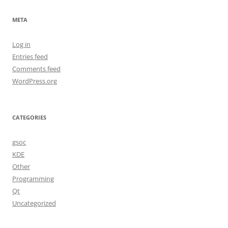
META
Log in
Entries feed
Comments feed
WordPress.org
CATEGORIES
gsoc
KDE
Other
Programming
Qt
Uncategorized