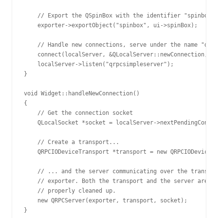
    // Export the QSpinBox with the identifier "spinbox".

    exporter->exportObject("spinbox", ui->spinBox);

    // Handle new connections, serve under the name "qrpc
    connect(localServer, &QLocalServer::newConnection, th
    localServer->listen("qrpcsimpleserver");

}

void Widget::handleNewConnection()

{

    // Get the connection socket

    QLocalSocket *socket = localServer->nextPendingConnec
    // Create a transport...

    QRPCIODeviceTransport *transport = new QRPCIODeviceTr
    // ... and the server communicating over the transpor
    // exporter. Both the transport and the server are ch
    // properly cleaned up.

    new QRPCServer(exporter, transport, socket);
