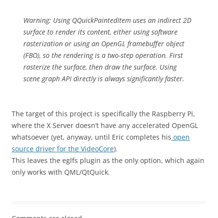
Warning: Using QQuickPaintedItem uses an indirect 2D
surface to render its content, either using software
rasterization or using an OpenGL framebuffer object
(FBO), so the rendering is a two-step operation. First
rasterize the surface, then draw the surface. Using
scene graph API directly is always significantly faster.
The target of this project is specifically the Raspberry Pi,
where the X Server doesn’t have any accelerated OpenGL
whatsoever (yet, anyway, until Eric completes his
open
source driver for the VideoCore
).
This leaves the eglfs plugin as the only option, which again
only works with QML/QtQuick.