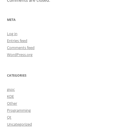
Comments are closed.
META
Log in
Entries feed
Comments feed
WordPress.org
CATEGORIES
gsoc
KDE
Other
Programming
Qt
Uncategorized