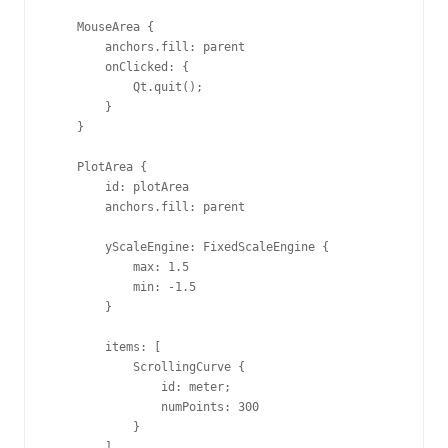
    MouseArea {

        anchors.fill: parent

        onClicked: {

            Qt.quit();

        }

    }

    PlotArea {

        id: plotArea

        anchors.fill: parent

        yScaleEngine: FixedScaleEngine {

            max: 1.5

            min: -1.5

        }

        items: [

            ScrollingCurve {

                id: meter;

                numPoints: 300

            }

        ]
