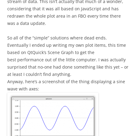
stream of data. This isn’t actually that much of a wonder,
considering that it was all based on JavaScript and has
redrawn the whole plot area in an FBO every time there
was a data update.
So all of the “simple” solutions where dead ends.
Eventually I ended up writing my own plot items, this time
based on QtQuick’s Scene Graph to get the
best performance out of the little computer. I was actually
surprised that no-one had done something like this yet – or
at least I couldn’t find anything.
Anyway, here’s a screenshot of the thing displaying a sine
wave with axes: