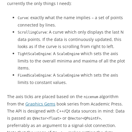
currently the only things I need):
: exactly what the name implies – a set of points
Curve
connected by lines.
: A curve which only displays the last N
ScrollingCurve
data points. If the data is continuously updated, this
looks as if the curve is scrolling from right to left.
: A
which sets the axis
TightScaleEngine
ScaleEngine
limits to the overall minima and maxima of all the plot
items.
: A
which sets the axis
FixedScaleEngine
ScaleEngine
limits to constant values.
The axis ticks are placed based on the
algorithm
nicenum
from the
Graphics Gems
book series from Academic Press.
The API is designed with C++/Qt data sources in mind: Data
is passed as
or
,
QVector<float>
QVector<QPointF>
preferrably as an argument to a signal-slot connection.