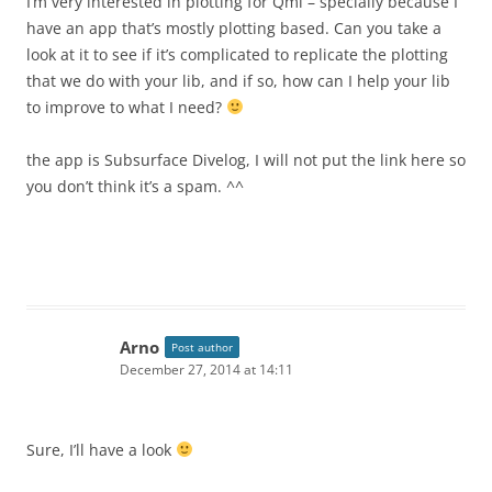
I’m very interested in plotting for Qml – specially because I
have an app that’s mostly plotting based. Can you take a
look at it to see if it’s complicated to replicate the plotting
that we do with your lib, and if so, how can I help your lib
to improve to what I need?
the app is Subsurface Divelog, I will not put the link here so
you don’t think it’s a spam. ^^
Arno
Post author
December 27, 2014 at 14:11
Sure, I’ll have a look