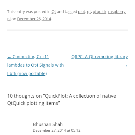
This entry was posted in
Qt
and tagged
plot
,
qt
,
qtquick
,
raspberry
pi
on
December 26, 2014
.
Post
←
Connecting C++11
QRPC: A Qt remoting library
navigation
lambdas to Qt4 Signals with
→
libffi (now portable)
10 thoughts on “
QuickPlot: A collection of native
QtQuick plotting items
”
Bhushan Shah
December 27, 2014 at 05:12