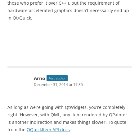
those who prefer it over C++ ), but the requirement of
hardware accelerated graphics doesn’t necessarily end up
in Qt/Quick.
Arno
Post author
December 31, 2014 at 17:35
As long as we’re going with QtWidgets, you’re completely
right. However, with QML, any Item rendered by QPainter
is another indirection and makes things slower. To quote
from the
QQuickItem API docs
: