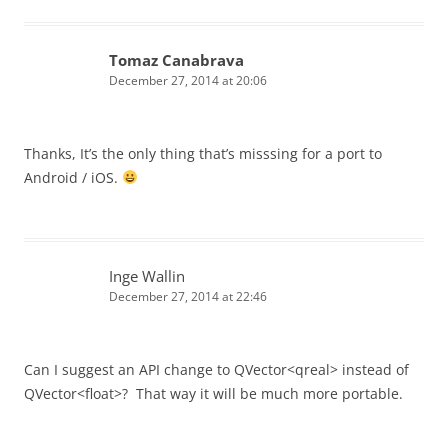
Tomaz Canabrava
December 27, 2014 at 20:06
Thanks, It’s the only thing that’s misssing for a port to
Android / iOS.
Inge Wallin
December 27, 2014 at 22:46
Can I suggest an API change to QVector<qreal> instead of
QVector<float>? That way it will be much more portable.