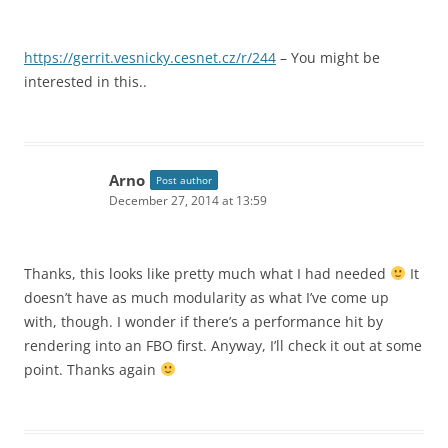
https://gerrit.vesnicky.cesnet.cz/r/244
– You might be
interested in this..
Arno
Post author
December 27, 2014 at 13:59
Thanks, this looks like pretty much what I had needed
It
doesn’t have as much modularity as what I’ve come up
with, though. I wonder if there’s a performance hit by
rendering into an FBO first. Anyway, I’ll check it out at some
point. Thanks again