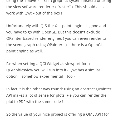
using the “native” ( = x11 ) graphics system instead of using
the slow software renderer ( “raster” ). This should also
work with Qwt – out of the box !
Unfortunately with Qt5 the X11 paint engine is gone and
you have to go with OpenGL. But this doesn’t exclude
QPainter based render engines ( you can even render to
the scene graph using QPainter ! ) – there is a OpenGL
paint engine as well.
F.e when setting a QGLWidget as viewport for a
QGraphicsView you will run into it ( Qwt has a similar
option – somehow experimental – too ).
In fact it is the other way round: using an abstract QPainter
API makes a lot of sense for plots. F.e you can render the
plot to PDF with the same code !
So the value of your nice project is offering a QML API ( for