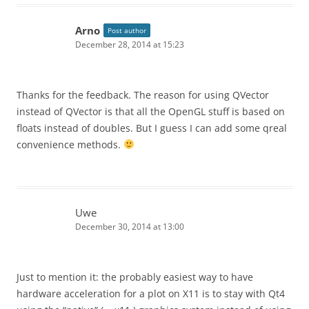
Arno
Post author
December 28, 2014 at 15:23
Thanks for the feedback. The reason for using QVector
instead of QVector
is that all the OpenGL stuff is based on
floats instead of doubles. But I guess I can add some qreal
convenience methods.
Uwe
December 30, 2014 at 13:00
Just to mention it: the probably easiest way to have
hardware acceleration for a plot on X11 is to stay with Qt4