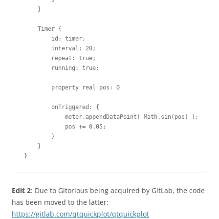
    }

    Timer {

        id: timer;

        interval: 20;

        repeat: true;

        running: true;

        property real pos: 0

        onTriggered: {

            meter.appendDataPoint( Math.sin(pos) );

            pos += 0.05;

        }

    }

}
Edit 2
: Due to Gitorious being acquired by GitLab, the code
has been moved to the latter:
https://gitlab.com/qtquickplot/qtquickplot