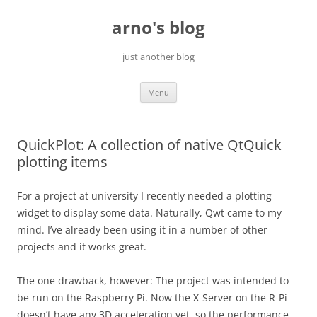
Skip
to
arno's blog
content
just another blog
Menu
QuickPlot: A collection of native QtQuick
plotting items
For a project at university I recently needed a plotting
widget to display some data. Naturally, Qwt came to my
mind. I’ve already been using it in a number of other
projects and it works great.
The one drawback, however: The project was intended to
be run on the Raspberry Pi. Now the X-Server on the R-Pi
doesn’t have any 3D acceleration yet, so the performance