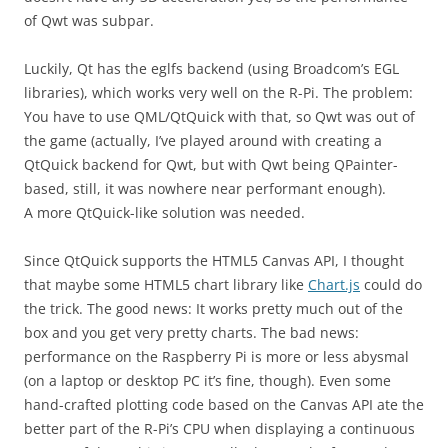
of Qwt was subpar.
Luckily, Qt has the eglfs backend (using Broadcom’s EGL
libraries), which works very well on the R-Pi. The problem:
You have to use QML/QtQuick with that, so Qwt was out of
the game (actually, I’ve played around with creating a
QtQuick backend for Qwt, but with Qwt being QPainter-
based, still, it was nowhere near performant enough).
A more QtQuick-like solution was needed.
Since QtQuick supports the HTML5 Canvas API, I thought
that maybe some HTML5 chart library like
Chart.js
could do
the trick. The good news: It works pretty much out of the
box and you get very pretty charts. The bad news:
performance on the Raspberry Pi is more or less abysmal
(on a laptop or desktop PC it’s fine, though). Even some
hand-crafted plotting code based on the Canvas API ate the
better part of the R-Pi’s CPU when displaying a continuous