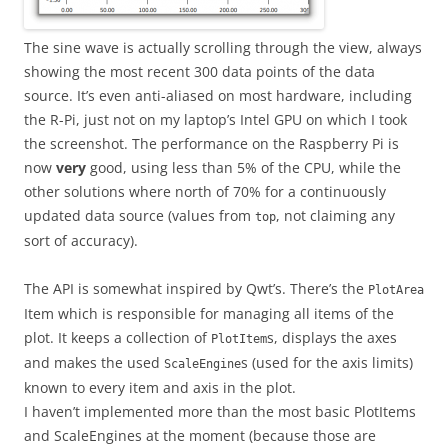
The sine wave is actually scrolling through the view, always
showing the most recent 300 data points of the data
source. It’s even anti-aliased on most hardware, including
the R-Pi, just not on my laptop’s Intel GPU on which I took
the screenshot. The performance on the Raspberry Pi is
now
very
good, using less than 5% of the CPU, while the
other solutions where north of 70% for a continuously
updated data source (values from
, not claiming any
top
sort of accuracy).
The API is somewhat inspired by Qwt’s. There’s the
PlotArea
Item which is responsible for managing all items of the
plot. It keeps a collection of
s, displays the axes
PlotItem
and makes the used
s (used for the axis limits)
ScaleEngine
known to every item and axis in the plot.
I haven’t implemented more than the most basic PlotItems
and ScaleEngines at the moment (because those are