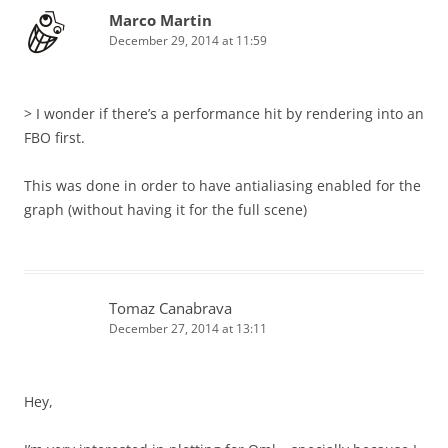
Marco Martin
December 29, 2014 at 11:59
> I wonder if there’s a performance hit by rendering into an
FBO first.
This was done in order to have antialiasing enabled for the
graph (without having it for the full scene)
Tomaz Canabrava
December 27, 2014 at 13:11
Hey,