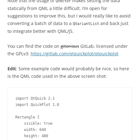
Note that the usage of
makes setting the data
QVector
statically from QML a little difficult. I’m open for
suggestions to improve this, but I would really like to avoid
converting a batch of data to a
and back just
QVariantList
to integrate better with QML/JS.
You can find the code on
gitorious
GitLab, licensed under
the GPLv3:
https://gitlab.com/qtquickplot/qtquickplot
Edit
: Some example code would probably be nice, so here
is the QML code used in the above screen shot:
import QtQuick 2.1

import QuickPlot 1.0

Rectangle {

    visible: true

    width: 640

    height: 480
