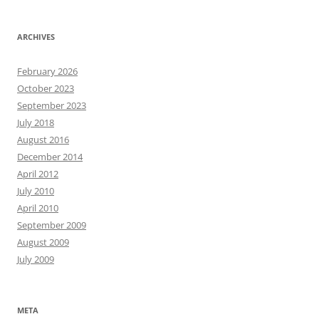
ARCHIVES
February 2026
October 2023
September 2023
July 2018
August 2016
December 2014
April 2012
July 2010
April 2010
September 2009
August 2009
July 2009
META